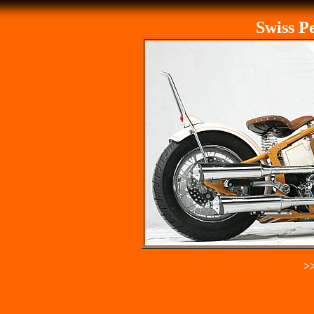
Swiss P
>