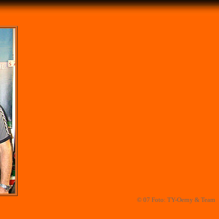
© 07 Foto: TY-Oerny & Team