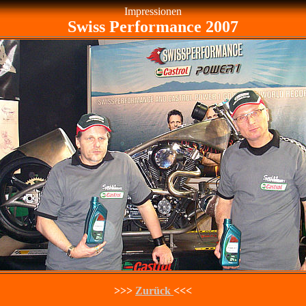
Impressionen
Swiss Performance 2007
>>>
Zurück
<<<